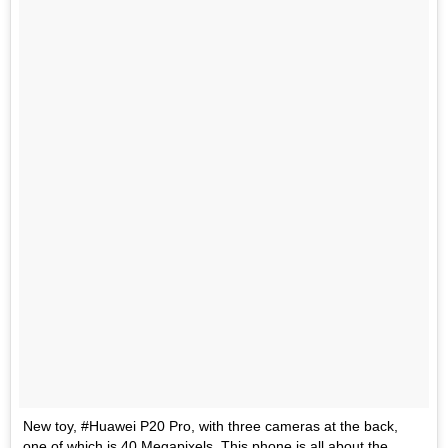
New toy, #Huawei P20 Pro, with three cameras at the back,
one of which is 40 Megapixels. This phone is all about the