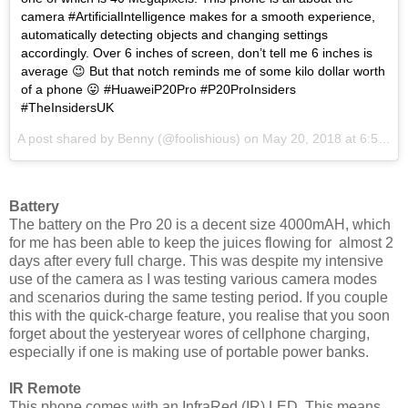
camera #ArtificialIntelligence makes for a smooth experience,
automatically detecting objects and changing settings
accordingly. Over 6 inches of screen, don’t tell me 6 inches is
average 😉 But that notch reminds me of some kilo dollar worth
of a phone 😛 #HuaweiP20Pro #P20ProInsiders
#TheInsidersUK
A post shared by
Benny
(@foolishious) on
May 20, 2018 at 6:54pm PDT
Battery
The battery on the Pro 20 is a decent size 4000mAH, which
for me has been able to keep the juices flowing for almost 2
days after every full charge. This was despite my intensive
use of the camera as I was testing various camera modes
and scenarios during the same testing period. If you couple
this with the quick-charge feature, you realise that you soon
forget about the yesteryear wores of cellphone charging,
especially if one is making use of portable power banks.
IR Remote
This phone comes with an InfraRed (IR) LED. This means