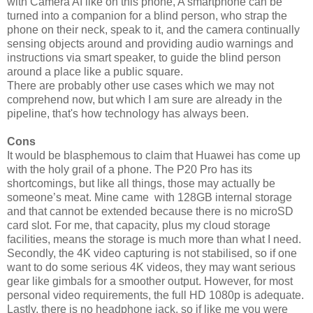
with Camera AI like on this phone, A smartphone can be
turned into a companion for a blind person, who strap the
phone on their neck, speak to it, and the camera continually
sensing objects around and providing audio warnings and
instructions via smart speaker, to guide the blind person
around a place like a public square.
There are probably other use cases which we may not
comprehend now, but which I am sure are already in the
pipeline, that's how technology has always been.
Cons
It would be blasphemous to claim that Huawei has come up
with the holy grail of a phone. The P20 Pro has its
shortcomings, but like all things, those may actually be
someone’s meat. Mine came with 128GB internal storage
and that cannot be extended because there is no microSD
card slot. For me, that capacity, plus my cloud storage
facilities, means the storage is much more than what I need.
Secondly, the 4K video capturing is not stabilised, so if one
want to do some serious 4K videos, they may want serious
gear like gimbals for a smoother output. However, for most
personal video requirements, the full HD 1080p is adequate.
Lastly, there is no headphone jack, so if like me you were