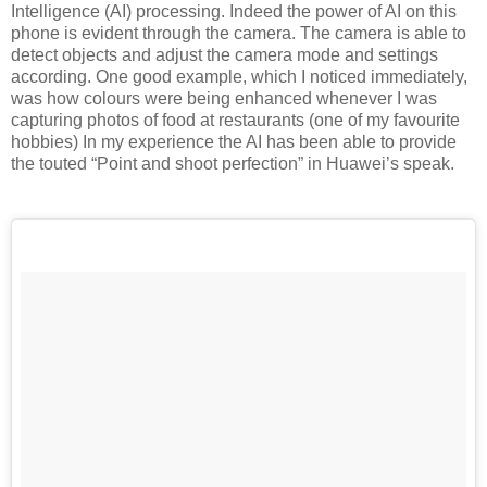
Intelligence (AI) processing. Indeed the power of AI on this
phone is evident through the camera. The camera is able to
detect objects and adjust the camera mode and settings
according. One good example, which I noticed immediately,
was how colours were being enhanced whenever I was
capturing photos of food at restaurants (one of my favourite
hobbies) In my experience the AI has been able to provide
the touted “Point and shoot perfection” in Huawei’s speak.