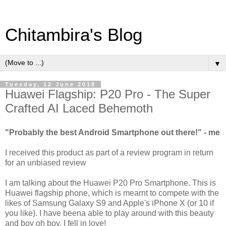
Chitambira's Blog
▼
Tuesday, 12 June 2018
Huawei Flagship: P20 Pro - The Super
Crafted AI Laced Behemoth
"Probably the best Android Smartphone out there!" - me
I received this product as part of a review program in return
for an unbiased review
I am talking about the Huawei P20 Pro Smartphone. This is
Huawei flagship phone, which is mearnt to compete with the
likes of Samsung Galaxy S9 and Apple's iPhone X (or 10 if
you like). I have beena able to play around with this beauty
and boy oh boy, I fell in love!