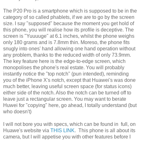
The P20 Pro is a smartphone which is supposed to be in the
category of so called phablets, if we are to go by the screen
size. I say "supposed" because the moment you get hold of
this phone, you will realise how its profile is deceptive. The
screen is "Yuuuuge" at 6.1 inches, whilst the phone weighs
only 180 grams and is 7.8mm thin. Moreso, the phone fits
snugly into ones' hand allowing one hand operation without
any problem, thanks to the reduced width of only 73.9mm.
The key feature here is the edge-to-edge screen, which
monopolises the phone's real estate. You will probably
instantly notice the "top notch" (pun intended), reminding
you of the iPhone X's notch, except that Huawei's was done
much better, leaving useful screen space (for status icons)
either side of the notch. Also the notch can be turned off to
leave just a rectangular screen. You may want to berate
Huwei for "copying" here, go ahead, I totally understand (but
who doesn't)
I will not bore you with specs, which can be found in full, on
Huawe's website via
THIS LINK
. This phone is all about its
camera, but I will appetise you with other features before I