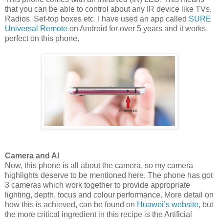
that you can be able to control about any IR device like TVs,
Radios, Set-top boxes etc. I have used an app called
SURE
Universal Remote
on Android for over 5 years and it works
perfect on this phone.
Camera and AI
Now, this phone is all about the camera, so my camera
highlights deserve to be mentioned here. The phone has got
3 cameras which work together to provide appropriate
lighting, depth, focus and colour performance. More detail on
how this is achieved, can be found on
Huawei’s website
, but
the more critical ingredient in this recipe is the Artificial