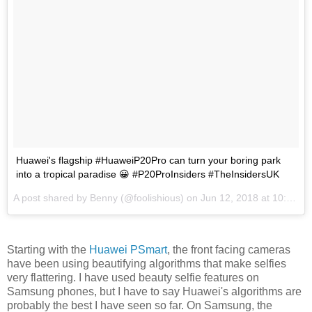
Huawei's flagship #HuaweiP20Pro can turn your boring park
into a tropical paradise 😀 #P20ProInsiders #TheInsidersUK
A post shared by
Benny
(@foolishious) on
Jun 12, 2018 at 10:32am PDT
Starting with the
Huawei PSmart
, the front facing cameras
have been using beautifying algorithms that make selfies
very flattering. I have used beauty selfie features on
Samsung phones, but I have to say Huawei's algorithms are
probably the best I have seen so far. On Samsung, the