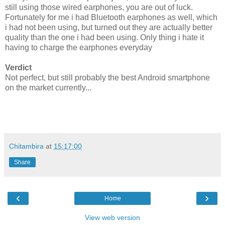
still using those wired earphones, you are out of luck.
Fortunately for me i had Bluetooth earphones as well, which
i had not been using, but turned out they are actually better
quality than the one i had been using. Only thing i hate it
having to charge the earphones everyday
Verdict
Not perfect, but still probably the best Android smartphone
on the market currently...
Chitambira
at
15:17:00
Share
‹
›
Home
View web version