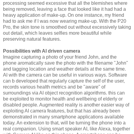
processing seemed excessive that all the blemishes where
being removed, leaving a face that looked like it had had a
heavy application of make-up. On one instance, my friend
had to ask me if I was now wearing make-up. With the P20
Pro, the skin tone is smoothed out without excessively taking
out detail, which leaves selfies more beautiful while
preserving natural features.
Possibilities with AI driven camera
Imagine capturing a photo of your friend John, and the
phone aromatically save the photo with the filename "John"
and tagging location and weather details at the same time.
AI with the camera can be useful in various ways. Software
can b developed that regularly capture the self of the user,
records various health metrics and be "aware" of
surroundings via AI object recognition algorithms. this can
be exploited to monitor health and wellbeing of elderly or
disabled people. Augmented reality is another easier way of
exploiting AI camera features, but that has already been
demonstrated in many smartphone applications available
today. An extension to that, will be turning the phone into a
real companion. Using smart speaker AI, like Alexa, together