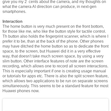
give you my 2 cents about the camera, and my thoughts on
what the camera AI direction can produce, in next-gen
smartphones.
Interaction
The home button is very much present on the front bottom,
for those like me, who like the button style for tactile control.
Th button also holds the fingerprint scanner, which is where I
prefer it to be, than at the back of the phone. Other phones
may have ditched the home button so as to dedicate the front
space, to the screen, but Huawei did it in a very effective
way, that doesn't take much screen space, by using a very
slim button. Other interface features of note are the screen
recording, which allows one to record all screen interactions.
This is especially important if one is creating usage manual
or tutorials for apps etc. There is also the split screen feature,
which allows two applications to be run on separate screens
simultaneously. This seems to be a standard feature for most
Huawei phones now.