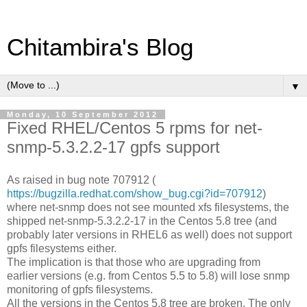
Chitambira's Blog
▼
Monday, 10 September 2012
Fixed RHEL/Centos 5 rpms for net-
snmp-5.3.2.2-17 gpfs support
As raised in bug note 707912 (
https://bugzilla.redhat.com/show_bug.cgi?id=707912
)
where net-snmp does not see mounted xfs filesystems, the
shipped net-snmp-5.3.2.2-17 in the Centos 5.8 tree (and
probably later versions in RHEL6 as well) does not support
gpfs filesystems either.
The implication is that those who are upgrading from
earlier versions (e.g. from Centos 5.5 to 5.8) will lose snmp
monitoring of gpfs filesystems.
All the versions in the Centos 5.8 tree are broken. The only