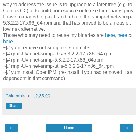
way to address the issue is to upgrade to a later tree (e.g. to
Centos 6.3) or to build from source or to use third-party rpms.
I have managed to patch and rebuild the shipped net-snmp-
5.3.2.2-17.x86_64.rpm and that has proved to be an easier,
low risk alternative.
Those who may need to reuse my binaries are
here
,
here
&
here
~]# yum remove net-snmp net-snmp-libs
~]# rpm -Uvh net-snmp-libs-5.3.2.2-17.x86_64.rpm
~]# rpm -Uvh net-snmp-5.3.2.2-17.x86_64.rpm
~]# rmp -Uvh net-snmp-utils-5.3.2.2-17.x86_64.rpm
~]# yum install OpenIPMI (re-install if you had removed it as
dependent in first command)
Chitambira
at
12:35:00
Share
‹
›
Home