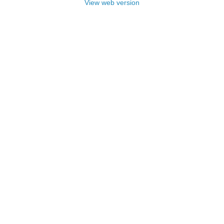
View web version