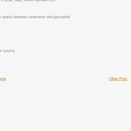
ingle space between username and password
m source.
ome
Older Post