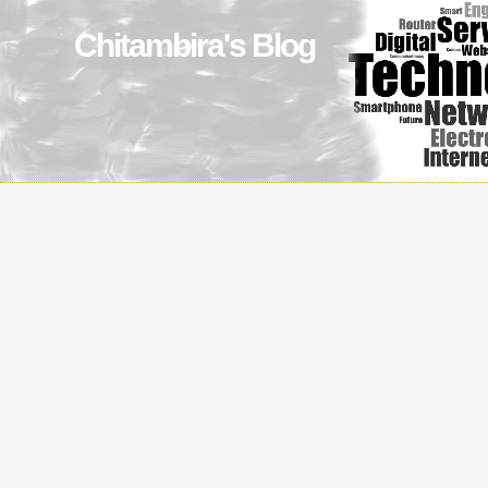
Chitambira's Blog