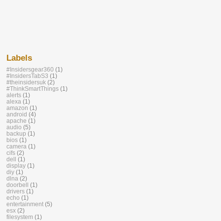
Labels
#Insidersgear360
(1)
#InsidersTabS3
(1)
#theinsidersuk
(2)
#ThinkSmartThings
(1)
alerts
(1)
alexa
(1)
amazon
(1)
android
(4)
apache
(1)
audio
(5)
backup
(1)
bios
(1)
camera
(1)
cifs
(2)
dell
(1)
display
(1)
diy
(1)
dlna
(2)
doorbell
(1)
drivers
(1)
echo
(1)
entertainment
(5)
esx
(2)
filesystem
(1)