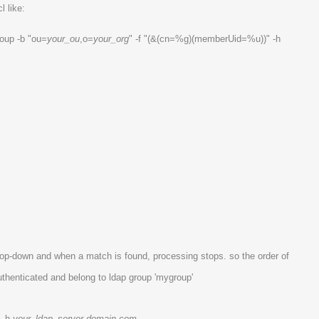
l like:
oup -b "ou=
your_ou
,o=
your_org
" -f "(&(cn=%g)(memberUid=%u))" -h
top-down and when a match is found, processing stops. so the order of
thenticated and belong to ldap group 'mygroup'
" -h
your_ldap_server.domain.com