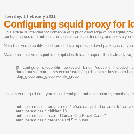
Tuesday, 1 February 2011
Configuring squid proxy for l
This article is intended for someone with prior knowledge of how squid pro
configuring squid to authenticate against an ldap directory and possibly s
Note that you probably need kernel-devel openldap-devel packages on you
Make sure that your squid is compiled with ldap support. If not already so, 
]# ./configure --sysconfdir=/etc/squid --bindir=/usr/sbin --includedir=/
datadir=/usr/share --libexecdir=/usr/lib/squid --enable-basic-auth
ldap_group unix_group wbinfo_group"
Then in your squid.conf you should configure authentication by modifying t
auth_param basic program /usr/lib/squid/squid_ldap_auth -b "ou=
yo
auth_param basic children 10
auth_param basic realm "Domain.Org Proxy-Cache"
auth_param basic credentialsttl 5 minutes