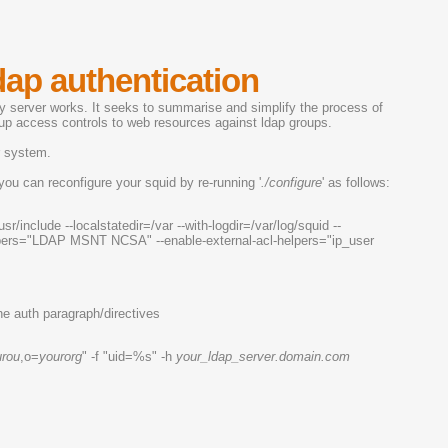
dap authentication
xy server works. It seeks to summarise and simplify the process of
etup access controls to web resources against ldap groups.
r system.
you can reconfigure your squid by re-running '
./configure
' as follows:
usr/include --localstatedir=/var --with-logdir=/var/log/squid --
-helpers="LDAP MSNT NCSA" --enable-external-acl-helpers="ip_user
he auth paragraph/directives
urou
,o=
yourorg
" -f "uid=%s" -h
your_ldap_server.domain.com