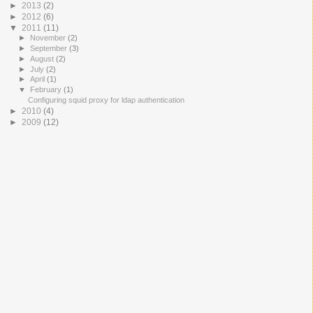
►
2013
(2)
►
2012
(6)
▼
2011
(11)
►
November
(2)
►
September
(3)
►
August
(2)
►
July
(2)
►
April
(1)
▼
February
(1)
Configuring squid proxy for ldap authentication
►
2010
(4)
►
2009
(12)