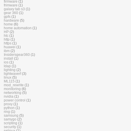
firmware
(1)
frimware
(1)
galaxy tab s3
(1)
gear 360
(1)
gpfs
(1)
hardware
(5)
home
(6)
home automation
(1)
HP
(2)
htc
(1)
http
(1)
https
(1)
huawei
(1)
ibm
(2)
Insidersgear360
(1)
install
(1)
ios
(1)
ldap
(1)
lighting
(2)
lightwaverf
(3)
linux
(5)
ML115
(1)
mod_rewrite
(1)
monitoring
(6)
networking
(5)
nvidia
(1)
power control
(1)
proxy
(1)
python
(1)
ring
(1)
samsung
(5)
samygo
(2)
scripting
(1)
security
(1)
selinux
(1)