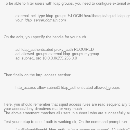
To be able to filter users with ldap groups, you need to configure external ac
external_acl_type ldap_groups %LOGIN /usr/lib/squid/squid_ldap_gr
your_ldap_server.domain.com
On the acls, you specify the handle for your auth
acl ldap_authenticated proxy_auth REQUIRED
acl allowed_groups external ldap_groups mygroup
acl subnet1 src 10.0.0.0/255.255.0.0
Then finally on the http_access section:
http_access allow subnet1 ldap_authenticated allowed_groups
Here, you should remember that squid access rules are read sequencially 
your access/deny directives matter very much.
The above statement matches all users in subnet1 who are successfully au
Test your setup to see if auth is working ok, On the command prompt run:
/usr/lib/squid/squid_ldap_auth -b "ou=
yourou
,o=
yourorg
" -f "uid=%s