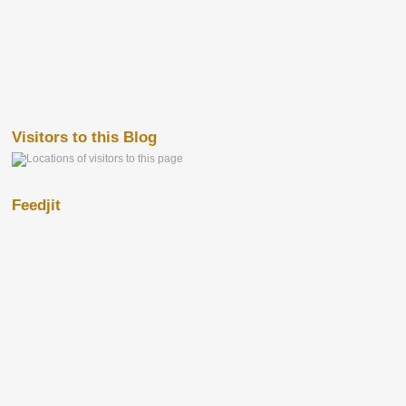
Visitors to this Blog
Feedjit