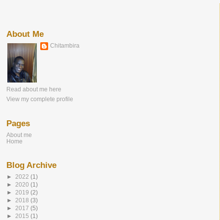
About Me
Chitambira
Read about me here
View my complete profile
Pages
About me
Home
Blog Archive
►
2022
(1)
►
2020
(1)
►
2019
(2)
►
2018
(3)
►
2017
(5)
►
2015
(1)