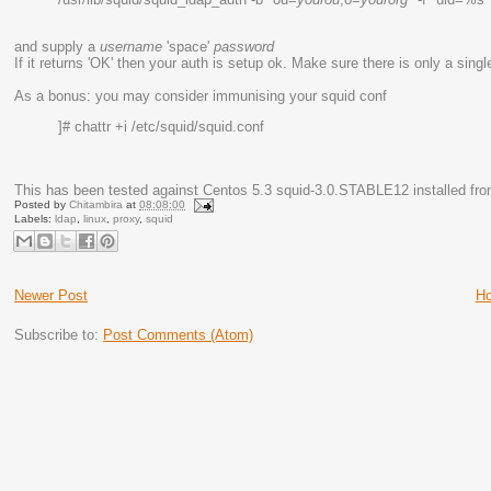
and supply a
username
'space'
password
If it returns 'OK' then your auth is setup ok. Make sure there is only a s
As a bonus: you may consider immunising your squid conf
]# chattr +i /etc/squid/squid.conf
This has been tested against Centos 5.3 squid-3.0.STABLE12 installed fro
Posted by
Chitambira
at
08:08:00
Labels:
ldap
,
linux
,
proxy
,
squid
Newer Post
H
Subscribe to:
Post Comments (Atom)